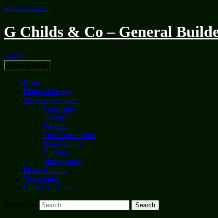
Skip to content
G Childs & Co – General Builde
Search
Primary Menu
Home
Photo of the day
Services we offer:
Extensions
Garages
Porches
Loft Conversions
Renovations
Kitchens
Maintenance
Photo Albums
Testimonials
CONTACT US
Search for: