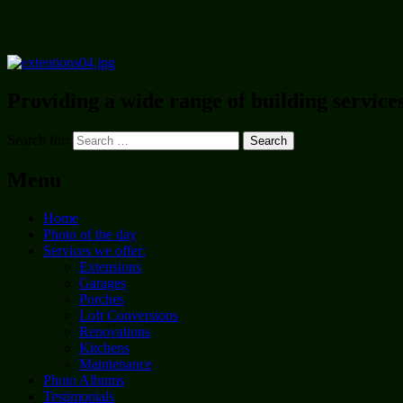
Photo of the day
Providing a wide range of building service
Search for:
Menu
Home
Photo of the day
Services we offer:
Extensions
Garages
Porches
Loft Conversions
Renovations
Kitchens
Maintenance
Photo Albums
Testimonials