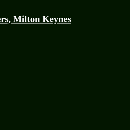
rs, Milton Keynes