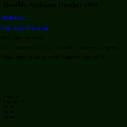
Monthly Archives: October 2014
Welcome
13th October 2014
admin
Welcome to our website.
We encourage you to browse and see the services we can provide.
Please contact us and we would be happy to help you 🙂
CURRENT WEATHER
,
Apparent:
Humidity: %
Winds:
Sunrise:
Sunset: