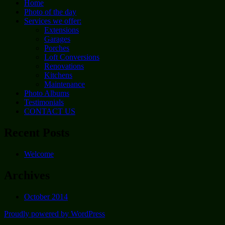
Home
Photo of the day
Services we offer:
Extensions
Garages
Porches
Loft Conversions
Renovations
Kitchens
Maintenance
Photo Albums
Testimonials
CONTACT US
Recent Posts
Welcome
Archives
October 2014
Proudly powered by WordPress