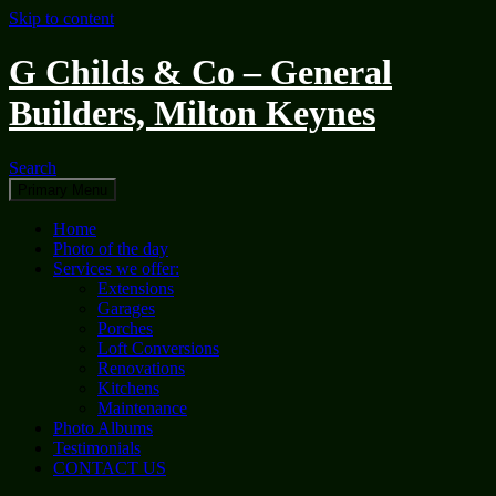
Skip to content
G Childs & Co – General
Builders, Milton Keynes
Search
Primary Menu
Home
Photo of the day
Services we offer:
Extensions
Garages
Porches
Loft Conversions
Renovations
Kitchens
Maintenance
Photo Albums
Testimonials
CONTACT US