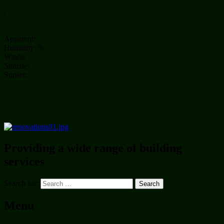
,
Apparent:
Humidity: %
Winds:
Sunrise:
Sunset:
Photo of the day
Providing a wide range of building
services
Search for:
Menu