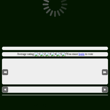
Average rating
You must
login
to vote
CURRENT WEATHER