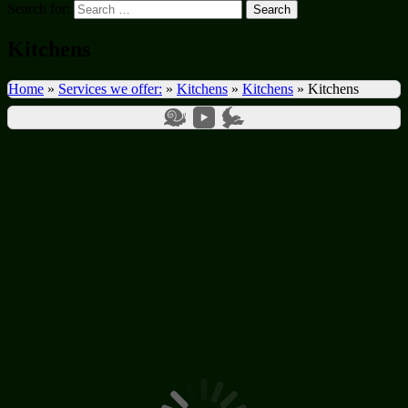
Search for:
Kitchens
Home
»
Services we offer:
»
Kitchens
»
Kitchens
»
Kitchens